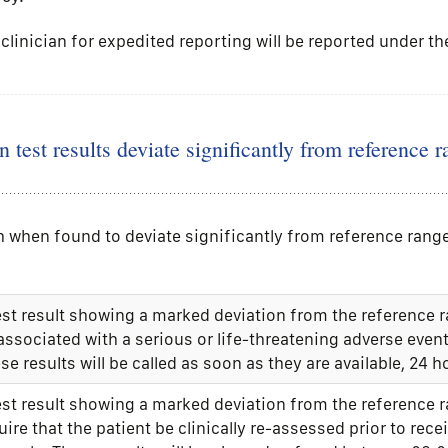
clinician for expedited reporting will be reported under th
 test results deviate significantly from reference r
ich when found to deviate significantly from reference ra
est result showing a marked deviation from the reference 
associated with a serious or life-threatening adverse even
se results will be called as soon as they are available, 24 h
est result showing a marked deviation from the reference 
uire that the patient be clinically re-assessed prior to rece