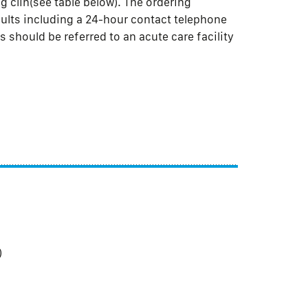
 clin(see table below). The ordering
sults including a 24-hour contact telephone
 should be referred to an acute care facility
)