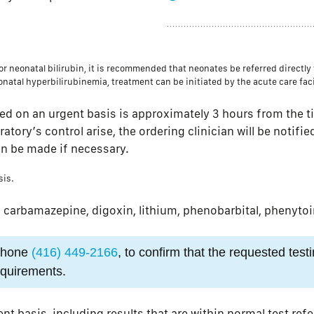
r neonatal bilirubin, it is recommended that neonates be referred directly 
onatal hyperbilirubinemia, treatment can be initiated by the acute care faci
ed on an urgent basis is approximately 3 hours from the t
tory’s control arise, the ordering clinician will be notifie
an be made if necessary.
sis.
arbamazepine, digoxin, lithium, phenobarbital, phenytoin, 
ephone
(416) 449-2166
, to confirm that the requested testi
requirements.
ent basis, including results that are within normal test re