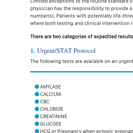
Limited exceptions to the routine standard o
physician has the responsibility to provide 
number(s). Patients with potentially life-thr
where both testing and clinical intervention i
There are two categories of expedited results
1.
Urgent/STAT Protocol
The following tests are available on an urgen
AMYLASE
CALCIUM
CBC
CHLORIDE
CREATININE
GLUCOSE
HCG or Pregnancy when ectopic pregnanc