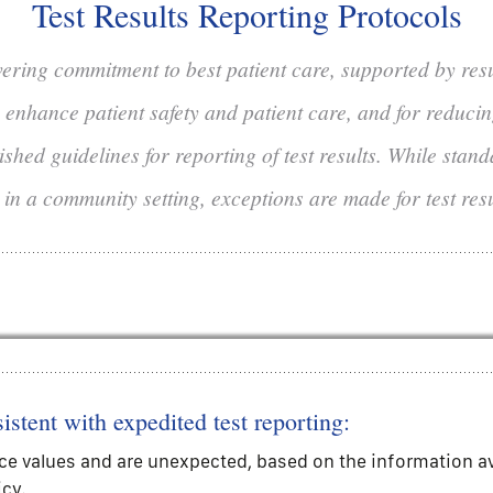
Test Results Reporting Protocols
vering commitment to best patient care, supported by res
to enhance patient safety and patient care, and for reduci
shed guidelines for reporting of test results. While stan
 in a community setting, exceptions are made for test res
istent with expedited test reporting:
ce values and are unexpected, based on the information avai
icy.