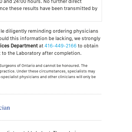
0 and 24:00 hours. No further direct
once these results have been transmitted by
le diligently reminding ordering physicians
hould this information be lacking, we strongly
rvices Department
at
416-449-2166
to obtain
t to the Laboratory after completion.
d Surgeons of Ontario and cannot be honoured. The
t practice. Under these circumstances, specialists may
-specialist physicians and other clinicians will only be
cian