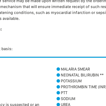
f service may be made upon written request by the ordering
a mechanism that will ensure immediate receipt of such re
eatening conditions, such as myocardial infarction or sepsis
s available.
:
t basis:
MALARIA SMEAR
NEONATAL BILIRUBIN **
POTASSIUM
PROTHROMBIN TIME (INR
PTT
SODIUM
y is suspected or an
UREA