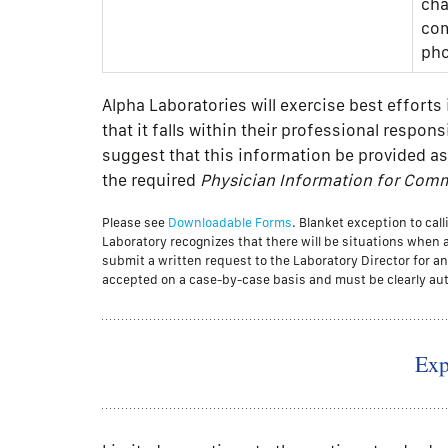
cha
com
pho
Alpha Laboratories will exercise best effort
that it falls within their professional respon
suggest that this information be provided as
the required
Physician Information for Commu
Please see
Downloadable Forms
. Blanket exception to ca
Laboratory recognizes that there will be situations when 
submit a written request to the Laboratory Director for an 
accepted on a case-by-case basis and must be clearly aut
Exp