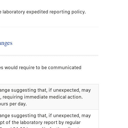
e laboratory expedited reporting policy.
anges
nges would require to be communicated
range suggesting that, if unexpected, may
t, requiring immediate medical action.
ours per day.
range suggesting that, if unexpected, may
ipt of the laboratory report by regular