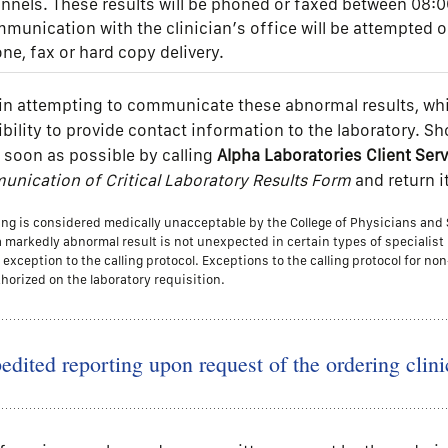
nnels. These results will be phoned or faxed between 08:0
munication with the clinician’s office will be attempted 
ne, fax or hard copy delivery.
s in attempting to communicate these abnormal results, whi
sibility to provide contact information to the laboratory. S
 soon as possible by calling
Alpha Laboratories Client Se
nication of Critical Laboratory Results Form
and return i
lling is considered medically unacceptable by the College of Physicians an
a markedly abnormal result is not unexpected in certain types of specialis
exception to the calling protocol. Exceptions to the calling protocol for non
horized on the laboratory requisition.
edited reporting upon request of the ordering clini