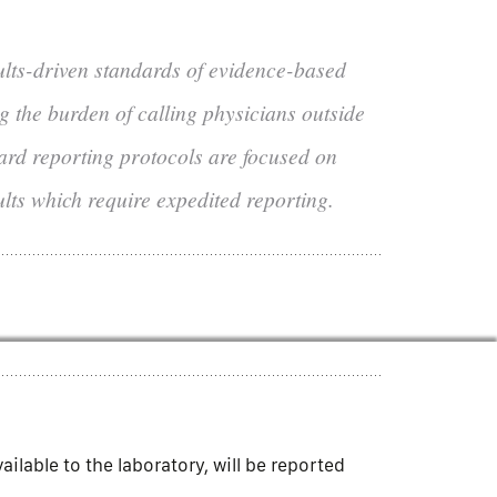
ults-driven standards of evidence-based
ng the burden of calling physicians outside
dard reporting protocols are focused on
ults which require expedited reporting.
lable to the laboratory, will be reported