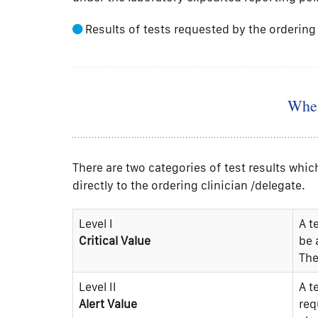
Results of tests requested by the ordering 
When
There are two categories of test results wh
directly to the ordering clinician /delegate.
Level I
A t
Critical Value
be 
The
Level II
A t
Alert Value
req