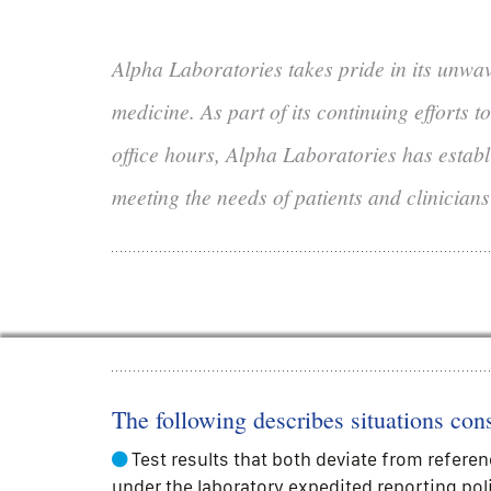
Alpha Laboratories takes pride in its unwa
medicine. As part of its continuing efforts 
office hours, Alpha Laboratories has establi
meeting the needs of patients and clinicians
The following describes situations cons
Test results that both deviate from referen
under the laboratory expedited reporting pol