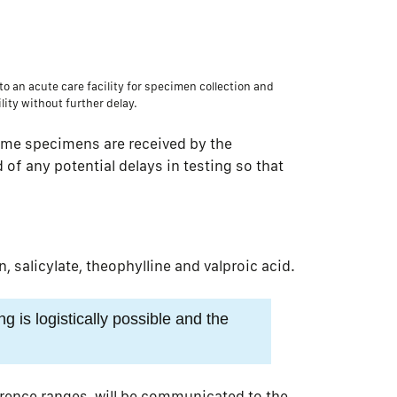
to an acute care facility for specimen collection and
lity without further delay.
ime specimens are received by the
d of any potential delays in testing so that
salicylate, theophylline and valproic acid.
ng is logistically possible and the
ference ranges, will be communicated to the