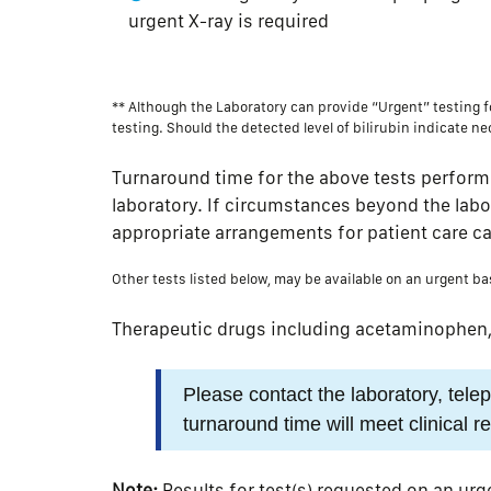
urgent X-ray is required
** Although the Laboratory can provide “Urgent” testing fo
testing. Should the detected level of bilirubin indicate ne
Turnaround time for the above tests perform
laboratory. If circumstances beyond the labora
appropriate arrangements for patient care c
Other tests listed below, may be available on an urgent ba
Therapeutic drugs including acetaminophen, c
Please contact the laboratory, tel
turnaround time will meet clinical 
Note:
Results for test(s) requested on an urg