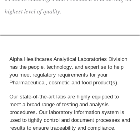
highest level of quality.
Alpha Healthcares Analytical Laboratories Division
has the people, technology, and expertise to help
you meet regulatory requirements for your
Pharmaceutical, cosmetic and food product(s).
Our state-of-the-art labs are highly equipped to
meet a broad range of testing and analysis
procedures. Our laboratory information system is
used to tightly control and document processes and
results to ensure traceability and compliance.