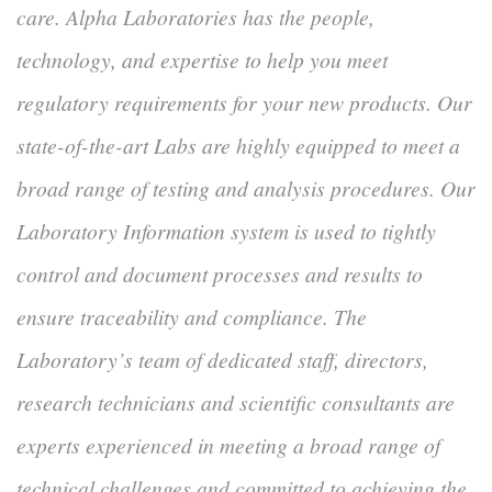
care. Alpha Laboratories has the people,
technology, and expertise to help you meet
regulatory requirements for your new products. Our
state-of-the-art Labs are highly equipped to meet a
broad range of testing and analysis procedures. Our
Laboratory Information system is used to tightly
control and document processes and results to
ensure traceability and compliance. The
Laboratory’s team of dedicated staff, directors,
research technicians and scientific consultants are
experts experienced in meeting a broad range of
technical challenges and committed to achieving the