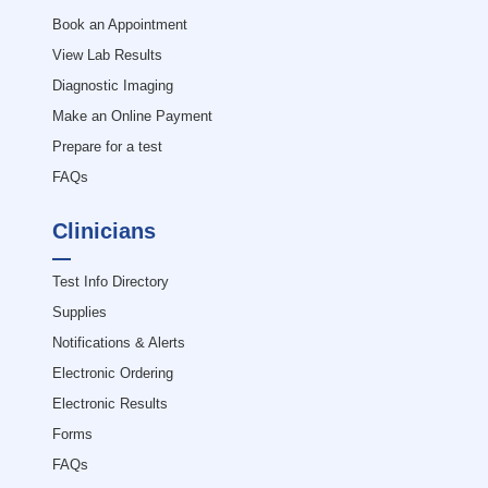
Book an Appointment
View Lab Results
Diagnostic Imaging
Make an Online Payment
Prepare for a test
FAQs
Clinicians
Test Info Directory
Supplies
Notifications & Alerts
Electronic Ordering
Electronic Results
Forms
FAQs