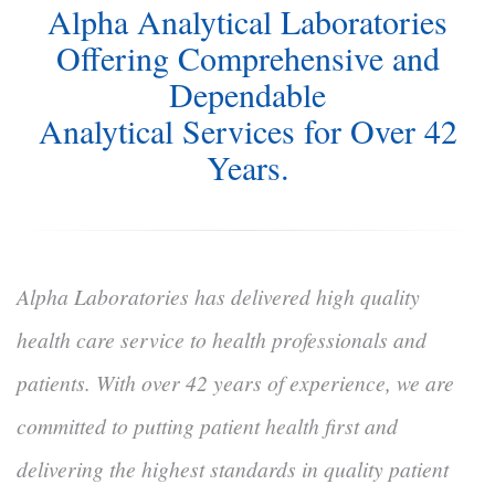
Alpha Analytical Laboratories
Offering Comprehensive and
Dependable
Analytical Services for Over 42
Years.
Alpha Laboratories has delivered high quality
health care service to health professionals and
patients. With over 42 years of experience, we are
committed to putting patient health first and
delivering the highest standards in quality patient