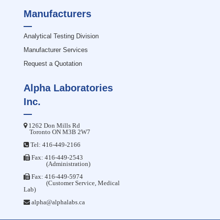
Manufacturers
Analytical Testing Division
Manufacturer Services
Request a Quotation
Alpha Laboratories
Inc.
1262 Don Mills Rd
Toronto ON M3B 2W7
Tel:
416-449-2166
Fax: 416-449-2543
(Administration)
Fax: 416-449-5974
(Customer Service, Medical
Lab)
alpha@alphalabs.ca