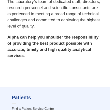
The laboratory’s team of dedicated staff, directors,
research personnel and scientific consultants are
experienced in meeting a broad range of technical
challenges and committed to achieving the highest
level of quality.
Alpha can help you shoulder the responsibility
of providing the best product possible with
accurate, timely and high quality analytical
services.
Patients
Find a Patient Service Centre